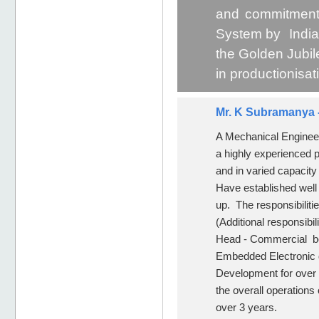
and commitment
System by India
the Golden Jubil
in productionisa
Mr. K Subramanya 
A Mechanical Engineer
a highly experienced p
and in varied capacit
Have established well 
up. The responsibilit
(Additional responsibil
Head - Commercial bef
Embedded Electronic 
Development for over 
the overall operations
over 3 years.