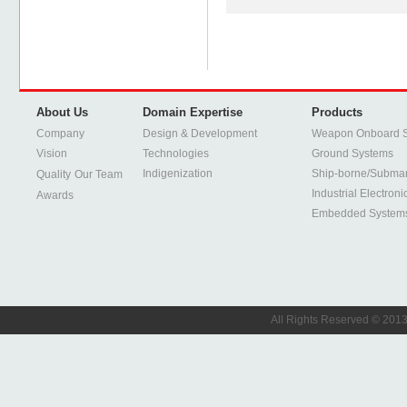
About Us
Domain Expertise
Products
Company
Design & Development
Weapon Onboard 
Vision
Technologies
Ground Systems
Indigenization
Ship-borne/Subma
Quality
Our Team
Industrial Electroni
Awards
Embedded System
All Rights Reserved © 2013