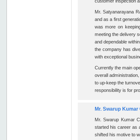
customer inspection an
Mr. Satyanarayana Raj
and as a first generati
was more on keeping 
meeting the delivery 
and dependable withi
the company has diver
with exceptional busin
Currently the main op
overall administration
to up-keep the turnove
responsibility is for pr
Mr. Swarup Kumar C
Mr. Swarup Kumar C,
started his career as 
shifted his motive to 