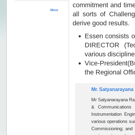
commitment and timely
More
all sorts of Challen
derive good results.
Essen consists
DIRECTOR (Techn
various disciplin
Vice-President(
the Regional Off
Mr. Satyanarayana 
Mr Satyanarayana Raju
& Communications 
Instrumentation Eng
various operations suc
Commissioning; and t