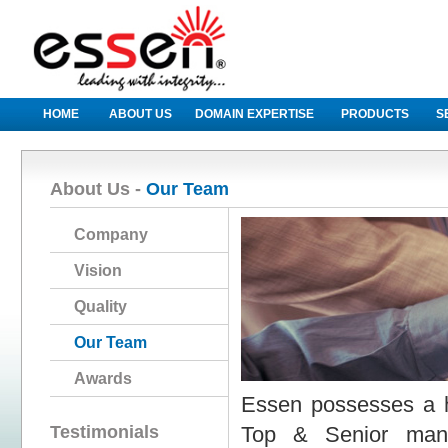
HOME
ABOUT US
DOMAIN EXPERTISE
PRODUCTS
S
About Us -
Our Team
Company
Vision
Quality
Our Team
Awards
Essen possesses a h
Testimonials
Top & Senior manag