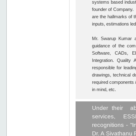
systems based industr
founder of Company. M
are the hallmarks of t
inputs, estimations l
Mr. Swarup Kumar as 
guidance of the comp
Software, CADs, Ele
Integration. Qualit
responsible for leadin
drawings, technical do
required components /
in mind, etc.
Under their ab
services, ESS
recognitions - “
Dr. A Sivathanu P