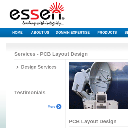
HOME
ABOUT US
DOMAIN EXPERTISE
PRODUCTS
S
Services - PCB Layout Design
Design Services
Testimonials
More
PCB Layout Design