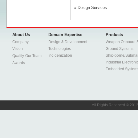
» Design Services
About Us
Domain Expertise
Products
Company
Design & Development
Weapon Onboard 
Vision
Technologies
Ground Systems
Indigenization
Ship-borne/Subma
Quality
Our Team
Industrial Electroni
Awards
Embedded System
All Rights Reserved © 2013