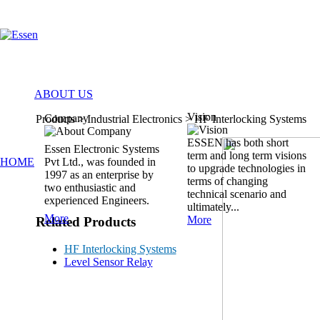
ABOUT US
Vision
Company
Products > Industrial Electronics >
HF Interlocking Systems
ESSEN has both short
Essen Electronic Systems
term and long term visions
HOME
Pvt Ltd., was founded in
to upgrade technologies in
1997 as an enterprise by
terms of changing
two enthusiastic and
technical scenario and
experienced Engineers.
ultimately...
More
More
Related Products
HF Interlocking Systems
Level Sensor Relay