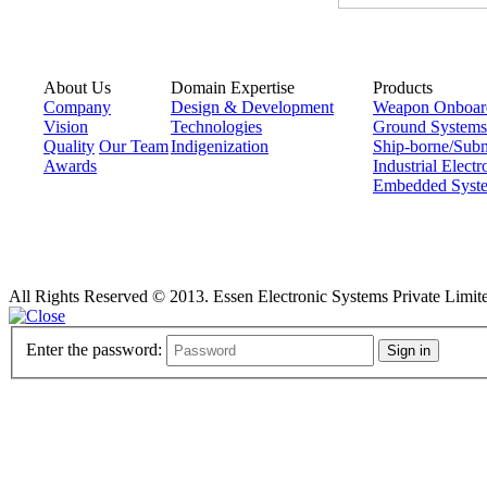
About Us
Domain Expertise
Products
Company
Design & Development
Weapon Onboar
Vision
Technologies
Ground Systems
Quality
Our Team
Indigenization
Ship-borne/Sub
Awards
Industrial Electr
Embedded Syst
All Rights Reserved © 2013. Essen Electronic Systems Private Limit
Enter the password:
Sign in