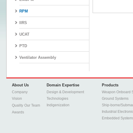
RPM
IIRS
UCAT
PTD
Ventilator Assembly
About Us
Domain Expertise
Products
Company
Design & Development
Weapon Onboard 
Vision
Technologies
Ground Systems
Indigenization
Ship-borne/Subma
Quality
Our Team
Industrial Electroni
Awards
Embedded System