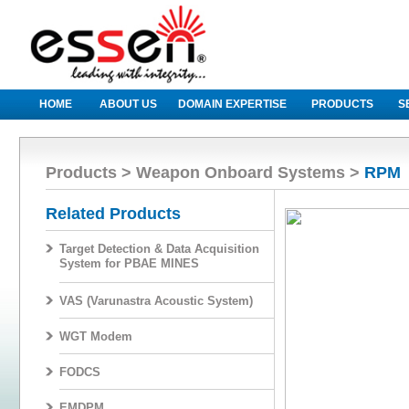
HOME
ABOUT US
DOMAIN EXPERTISE
PRODUCTS
S
Products > Weapon Onboard Systems >
RPM
Related Products
Target Detection & Data Acquisition
System for PBAE MINES
VAS (Varunastra Acoustic System)
WGT Modem
FODCS
EMDPM