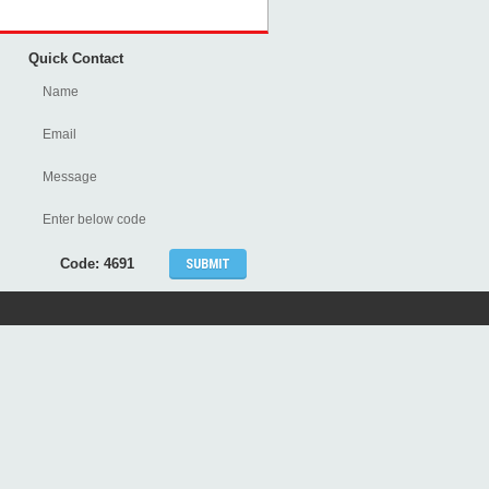
Quick Contact
Code: 4691