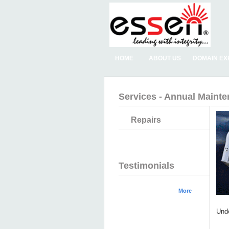
HOME
ABOUT US
DOMAIN EX
Services - Annual Maint
Repairs
Testimonials
More
Unde