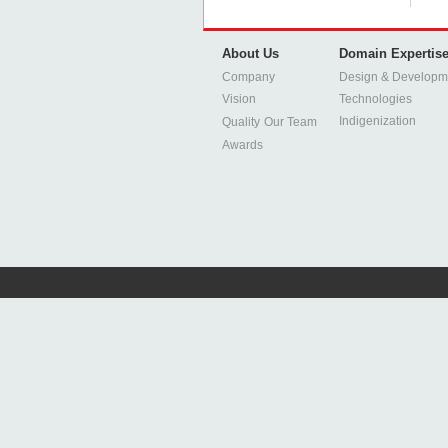
About Us
Domain Expertis
Company
Design & Developm
Vision
Technologies
Indigenization
Quality
Our Team
Awards