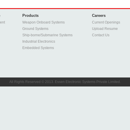
e
Products
Careers
ent
Weapon Onboard Systems
Current Openings
Ground Systems
Upload Resume
Ship-borne/Submarine Systems
Contact Us
Industrial Electronics
Embedded Systems
All Rights Reserved © 2013. Essen Electronic Systems Private Limited.