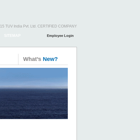
15 TUV India Pvt. Ltd. CERTIFIED COMPANY
SITEMAP
Employee Login
What’s
New?