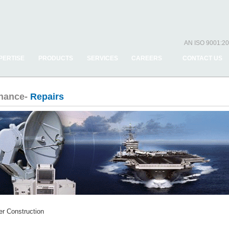
AN ISO 9001:20
PERTISE
PRODUCTS
SERVICES
CAREERS
CONTACT US
enance-
Repairs
r Construction